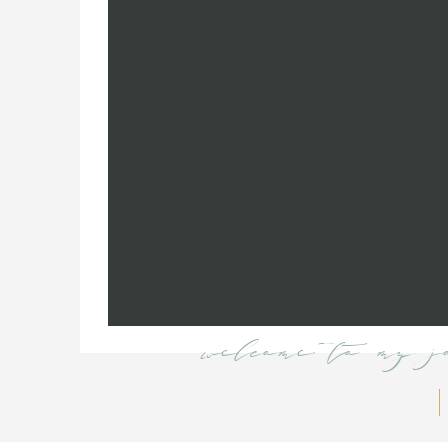
welcome to my j