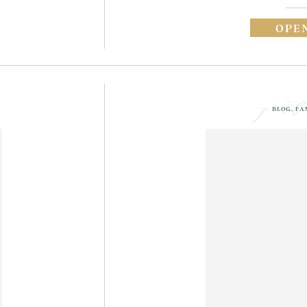
OPE
post
BLOG
,
FA