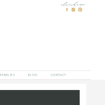
elsewhere
FAMILIES
BLOG
CONTACT