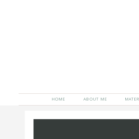
HOME
ABOUT ME
MATER