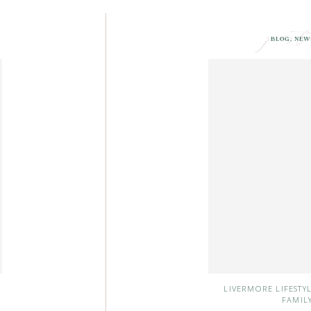
post
BLOG
,
NEW
LIVERMORE LIFESTY
FAMIL