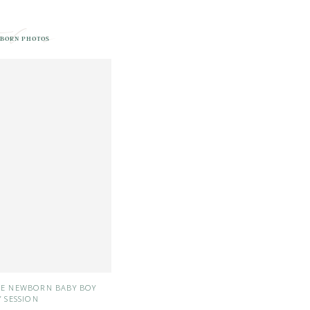
ed in
BORN PHOTOS
LE NEWBORN BABY BOY
Y SESSION