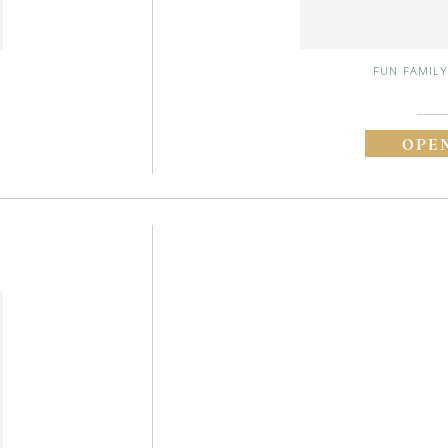
FUN FAMILY
OPE