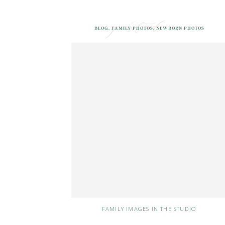
posted in
BLOG
,
FAMILY PHOTOS
,
NEWBORN PHOTOS
FAMILY IMAGES IN THE STUDIO