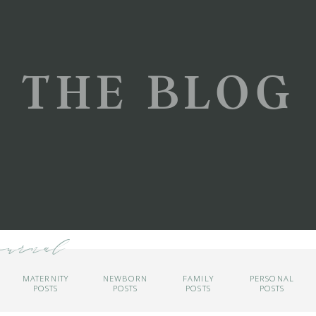
THE BLOG
ournal
MATERNITY
NEWBORN
FAMILY
PERSONAL
POSTS
POSTS
POSTS
POSTS