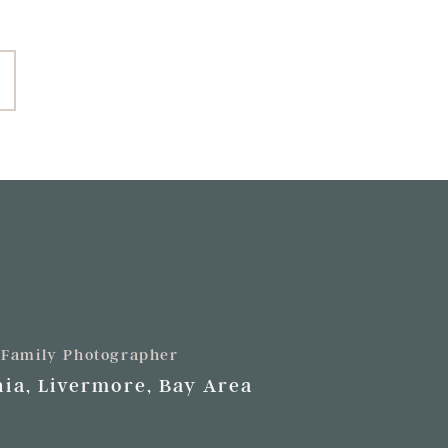
+ Family Photographer
ia, Livermore, Bay Area