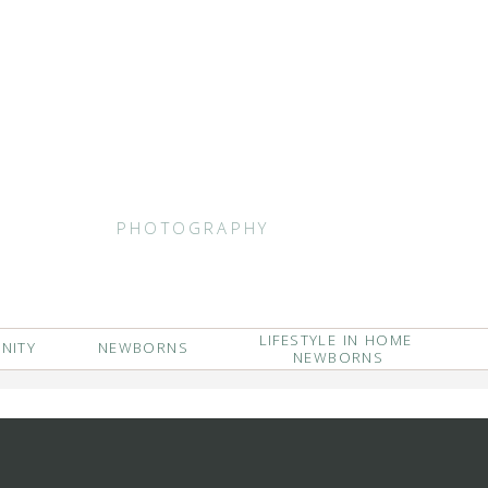
PHOTOGRAPHY
LIFESTYLE IN HOME
NITY
NEWBORNS
NEWBORNS