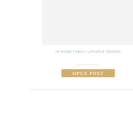
IN HOME FAMILY LIFESTYLE SESSION
OPEN POST