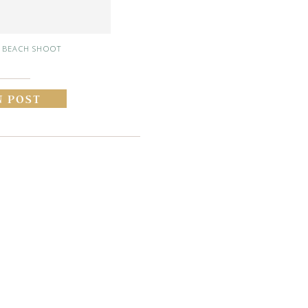
 BEACH SHOOT
N POST