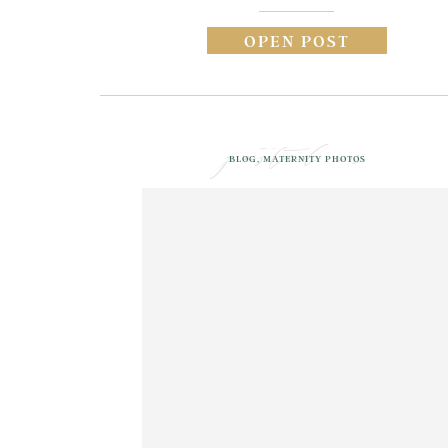
OPEN POST
posted in
BLOG
,
MATERNITY PHOTOS