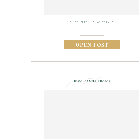
BABY BOY OR BABY GIRL
OPEN POST
posted in
BLOG
,
FAMILY PHOTOS