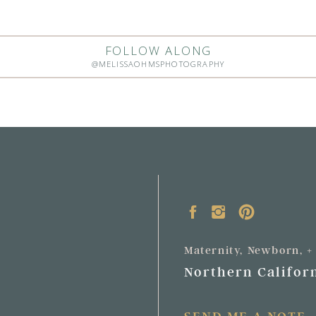
FOLLOW ALONG
@MELISSAOHMSPHOTOGRAPHY
Maternity, Newborn, 
Northern Californ